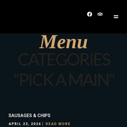
Menu
CATEGORIES
"PICK A MAIN"
SAUSAGES & CHIPS
APRIL 23, 2024
READ MORE