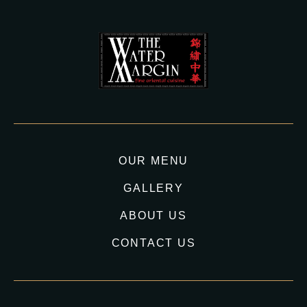
OUR MENU
GALLERY
ABOUT US
CONTACT US