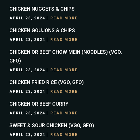
CHICKEN NUGGETS & CHIPS
APRIL 23, 2024
READ MORE
CHICKEN GOUJONS & CHIPS
APRIL 23, 2024
READ MORE
CHICKEN OR BEEF CHOW MEIN (NOODLES) (VGO,
GFO)
APRIL 23, 2024
READ MORE
CHICKEN FRIED RICE (VGO, GFO)
APRIL 23, 2024
READ MORE
CHICKEN OR BEEF CURRY
APRIL 23, 2024
READ MORE
SWEET & SOUR CHICKEN (VGO, GFO)
APRIL 23, 2024
READ MORE