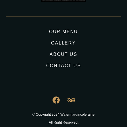
OUR MENU
GALLERY
ABOUT US
CONTACT US
© Copyright 2024 Watermargincoleraine
All Right Reserved.