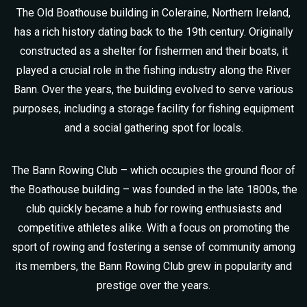
The Old Boathouse building in Coleraine, Northern Ireland,
has a rich history dating back to the 19th century. Originally
constructed as a shelter for fishermen and their boats, it
played a crucial role in the fishing industry along the River
Bann. Over the years, the building evolved to serve various
purposes, including a storage facility for fishing equipment
and a social gathering spot for locals.
The Bann Rowing Club – which occupies the ground floor of
the Boathouse building – was founded in the late 1800s, the
club quickly became a hub for rowing enthusiasts and
competitive athletes alike. With a focus on promoting the
sport of rowing and fostering a sense of community among
its members, the Bann Rowing Club grew in popularity and
prestige over the years.