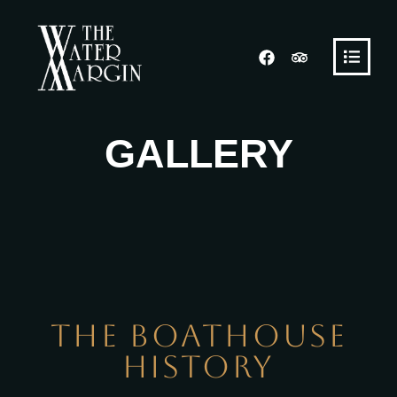
GALLERY
The
Boathouse
History