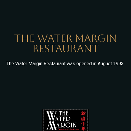
The Water Margin
Restaurant
The Water Margin Restaurant was opened in August 1993.