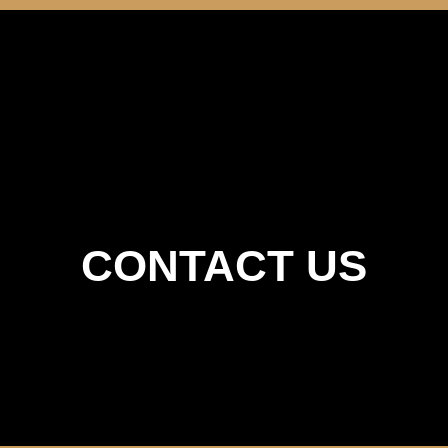
Home
About Us
Menu
Gallery
Contact Us
CONTACT US