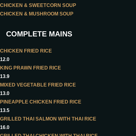
CHICKEN & SWEETCORN SOUP
CHICKEN & MUSHROOM SOUP
COMPLETE MAINS
CHICKEN FRIED RICE
12.0
KING PRAWN FRIED RICE
13.9
MIXED VEGETABLE FRIED RICE
13.0
PINEAPPLE CHICKEN FRIED RICE
13.5
GRILLED THAI SALMON WITH THAI RICE
16.0
GRILLED THAI CHICKEN WITH THAI RICE