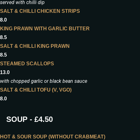
served with chilli dip
SALT & CHILLI CHICKEN STRIPS
8.0
KING PRAWN WITH GARLIC BUTTER
8.5
SALT & CHILLI KING PRAWN
8.5
STEAMED SCALLOPS
13.0
with chopped garlic or black bean sauce
SALT & CHILLI TOFU (V, VGO)
8.0
SOUP - £4.50
HOT & SOUR SOUP (WITHOUT CRABMEAT)