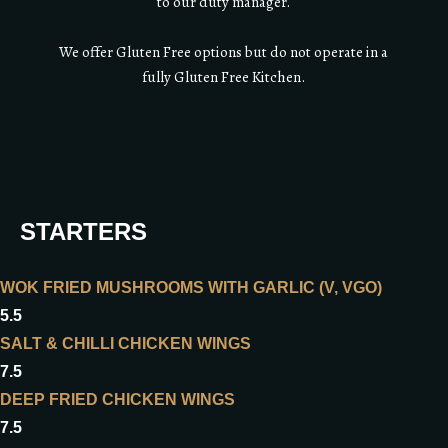
to our duty manager.
We offer Gluten Free options but do not operate in a
fully Gluten Free Kitchen.
STARTERS
WOK FRIED MUSHROOMS WITH GARLIC (V, VGO)
5.5
SALT & CHILLI CHICKEN WINGS
7.5
DEEP FRIED CHICKEN WINGS
7.5