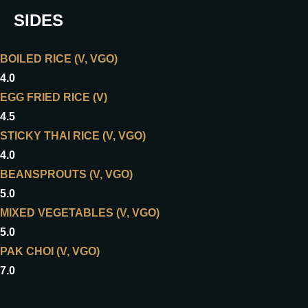
SIDES
BOILED RICE (V, VGO)
4.0
EGG FRIED RICE (V)
4.5
STICKY THAI RICE (V, VGO)
4.0
BEANSPROUTS (V, VGO)
5.0
MIXED VEGETABLES (V, VGO)
5.0
PAK CHOI (V, VGO)
7.0