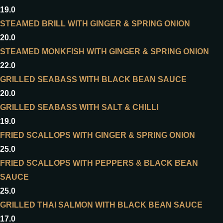
19.0
STEAMED BRILL WITH GINGER & SPRING ONION
20.0
STEAMED MONKFISH WITH GINGER & SPRING ONION
22.0
GRILLED SEABASS WITH BLACK BEAN SAUCE
20.0
GRILLED SEABASS WITH SALT & CHILLI
19.0
FRIED SCALLOPS WITH GINGER & SPRING ONION
25.0
FRIED SCALLOPS WITH PEPPERS & BLACK BEAN
SAUCE
25.0
GRILLED THAI SALMON WITH BLACK BEAN SAUCE
17.0