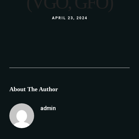
(VGO, GFO)
APRIL 23, 2024
About The Author
admin