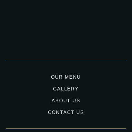
OUR MENU
GALLERY
ABOUT US
CONTACT US