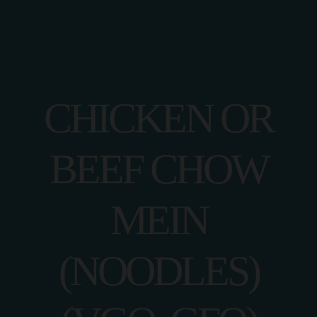
CHICKEN OR
BEEF CHOW
MEIN
(NOODLES)