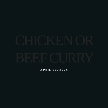
CHICKEN OR
BEEF CURRY
APRIL 23, 2024