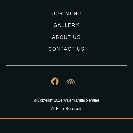
OUR MENU
GALLERY
ABOUT US
CONTACT US
© Copyright 2024 Watermargincoleraine
All Right Reserved.