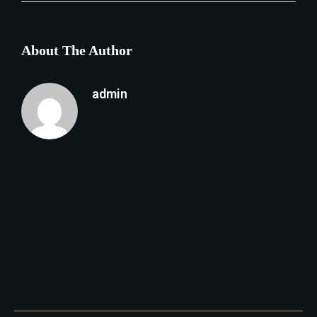
About The Author
admin