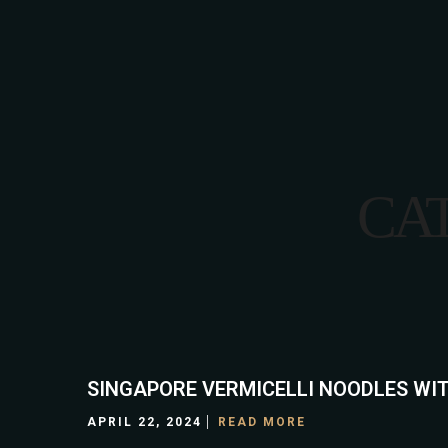
HOME
CA
SINGAPORE VERMICELLI NOODLES WIT
APRIL 22, 2024
READ MORE