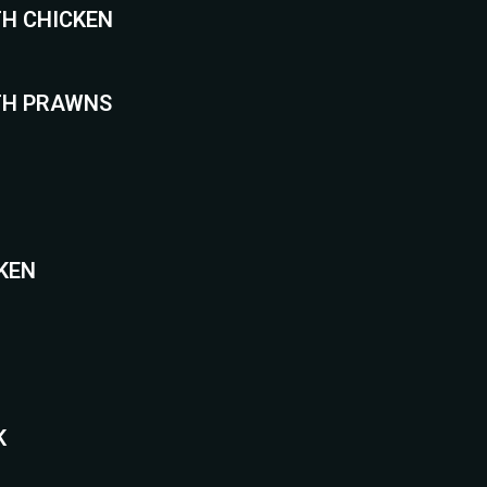
TH CHICKEN
TH PRAWNS
CKEN
K