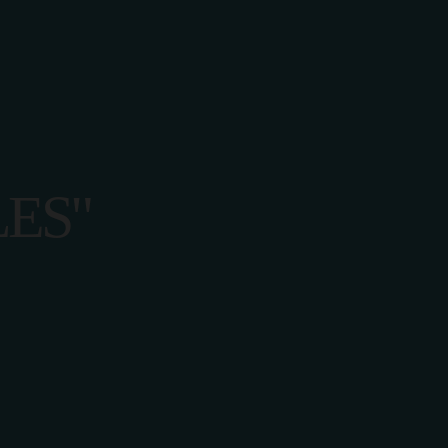
CT US
ES"