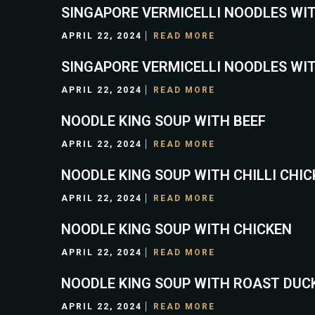
SINGAPORE VERMICELLI NOODLES WI
APRIL 22, 2024
READ MORE
SINGAPORE VERMICELLI NOODLES WI
APRIL 22, 2024
READ MORE
NOODLE KING SOUP WITH BEEF
APRIL 22, 2024
READ MORE
NOODLE KING SOUP WITH CHILLI CHI
APRIL 22, 2024
READ MORE
NOODLE KING SOUP WITH CHICKEN
APRIL 22, 2024
READ MORE
NOODLE KING SOUP WITH ROAST DUC
APRIL 22, 2024
READ MORE