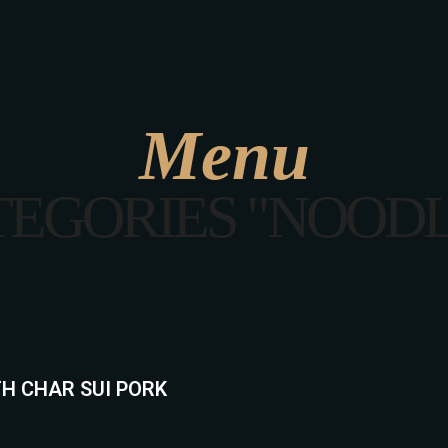
ABOUT US
MENU
GALLERY
CONTA
Menu
TEGORIES "NOODL
H CHAR SUI PORK