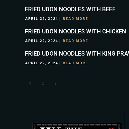
FRIED UDON NOODLES WITH BEEF
APRIL 22, 2024
READ MORE
FRIED UDON NOODLES WITH CHICKEN
APRIL 22, 2024
READ MORE
FRIED UDON NOODLES WITH KING PR
APRIL 22, 2024
READ MORE
1
2
3