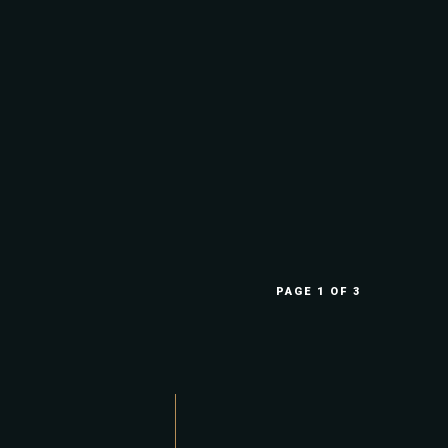
PAGE 1 OF 3