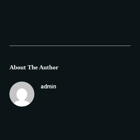
About The Author
admin