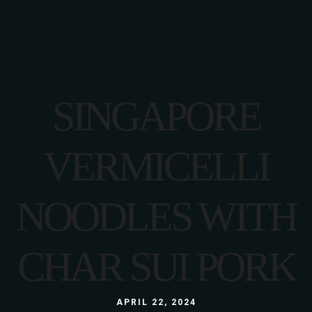
SINGAPORE
VERMICELLI
NOODLES WITH
CHAR SUI PORK
APRIL 22, 2024