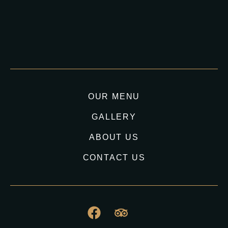
OUR MENU
GALLERY
ABOUT US
CONTACT US