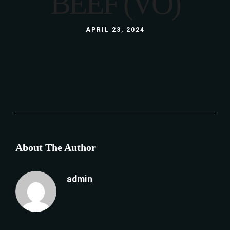
BEEF (VO)
APRIL 23, 2024
About The Author
admin