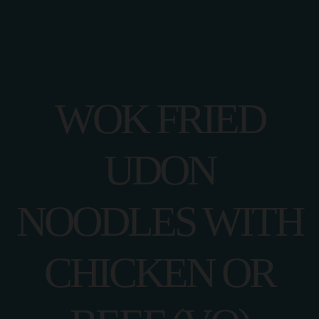
WOK FRIED
UDON
NOODLES WITH
CHICKEN OR