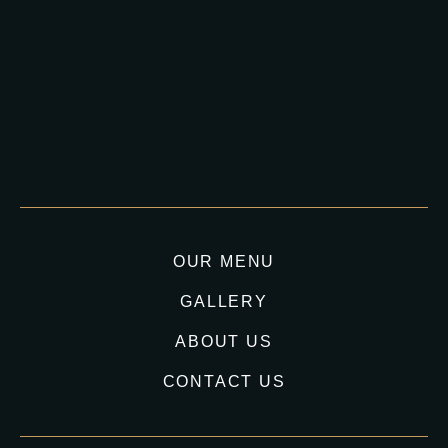
OUR MENU
GALLERY
ABOUT US
CONTACT US