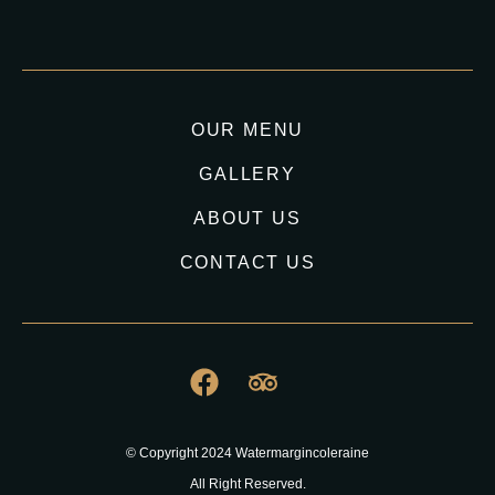
OUR MENU
GALLERY
ABOUT US
CONTACT US
© Copyright 2024 Watermargincoleraine
All Right Reserved.