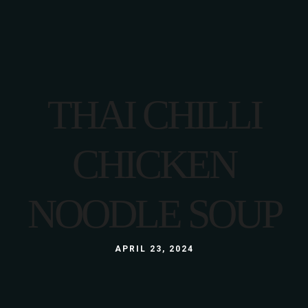
THAI CHILLI
CHICKEN
NOODLE SOUP
APRIL 23, 2024