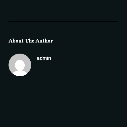
About The Author
admin