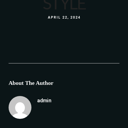
STYLE
APRIL 22, 2024
About The Author
admin