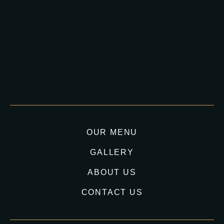
OUR MENU
GALLERY
ABOUT US
CONTACT US