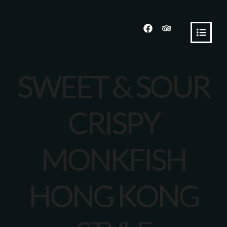
SWEET & SOUR
CRISPY
MONKFISH
HONG KONG