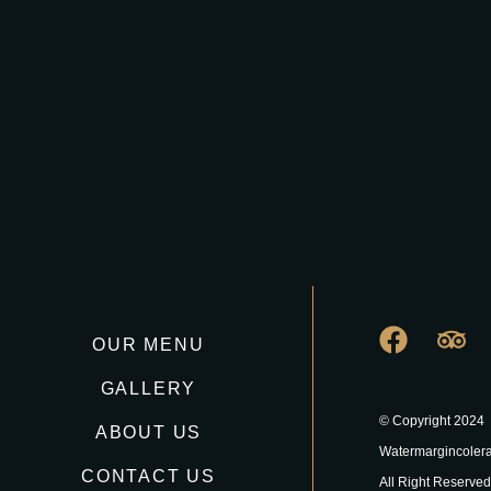
OUR MENU
GALLERY
© Copyright 2024
ABOUT US
Watermargincoler
CONTACT US
All Right Reserved