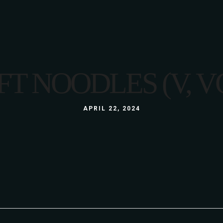
LUNCH
MENU
LUNCH BOX
A LA CARTE
GLUTEN FREE
3 COURSE MENU
FT NOODLES (V, V
KIDS
LUNCH
ABOUT US
WINE LIST
GALLERY
LUNCH BOX
APRIL 22, 2024
S
GLUTEN FREE
KIDS
ABOUT US
WINE LIST
GALLERY
S