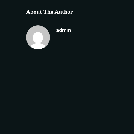
About The Author
admin