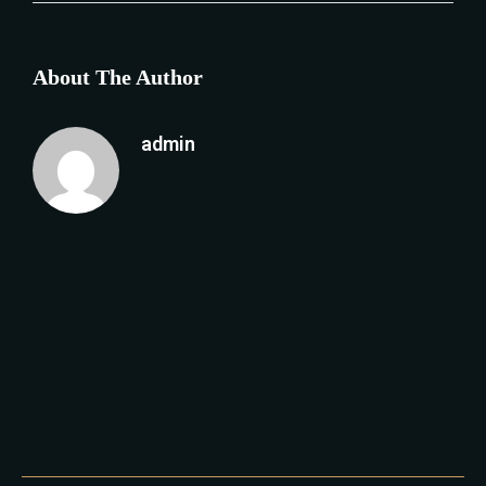
About The Author
admin