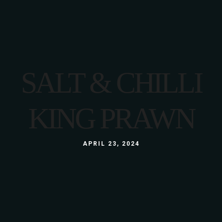
SALT & CHILLI
KING PRAWN
APRIL 23, 2024