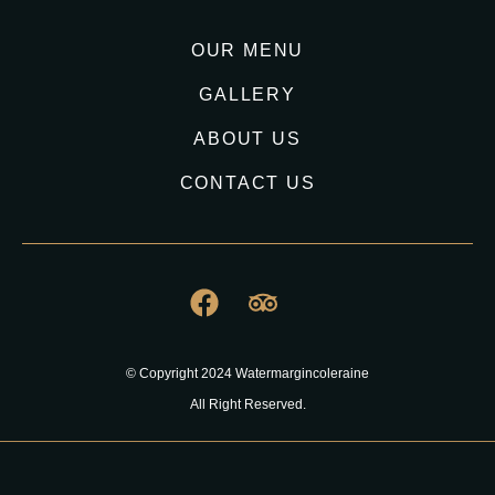
OUR MENU
GALLERY
ABOUT US
CONTACT US
© Copyright 2024 Watermargincoleraine
All Right Reserved.