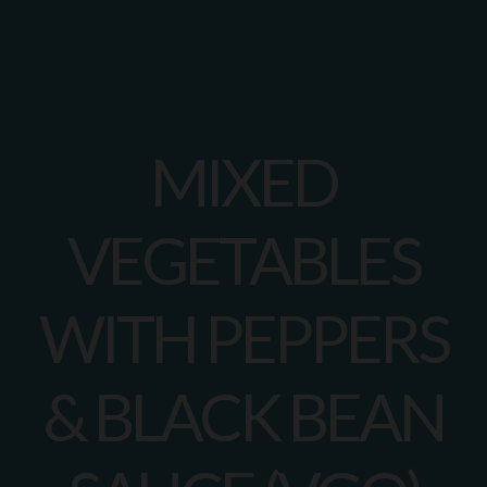
MIXED
VEGETABLES
WITH PEPPERS
& BLACK BEAN