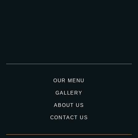
OUR MENU
GALLERY
ABOUT US
CONTACT US