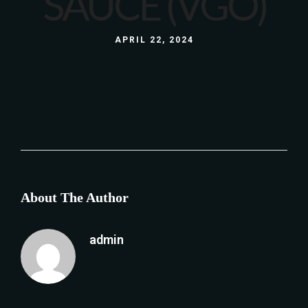
SAUCE (VGO)
APRIL 22, 2024
About The Author
admin