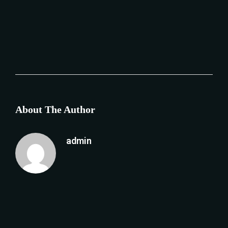
About The Author
admin