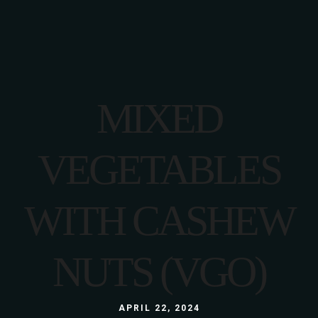
MIXED
VEGETABLES
WITH CASHEW
NUTS (VGO)
APRIL 22, 2024