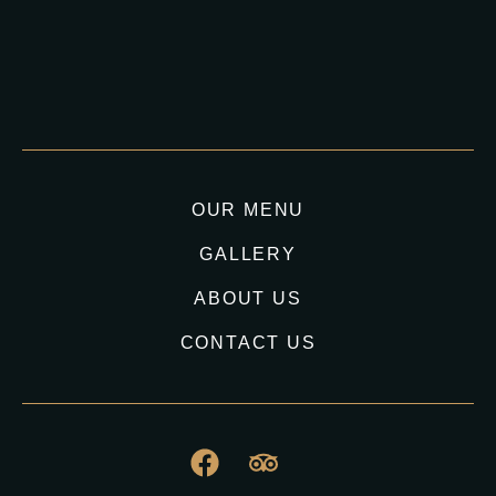
OUR MENU
GALLERY
ABOUT US
CONTACT US