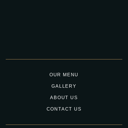
OUR MENU
GALLERY
ABOUT US
CONTACT US