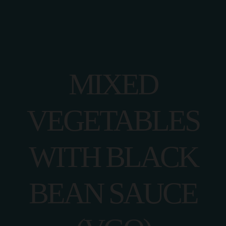
MIXED
VEGETABLES
WITH BLACK
BEAN SAUCE