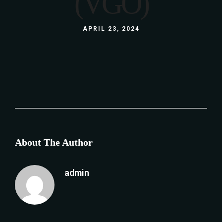
(VGO)
APRIL 23, 2024
About The Author
admin