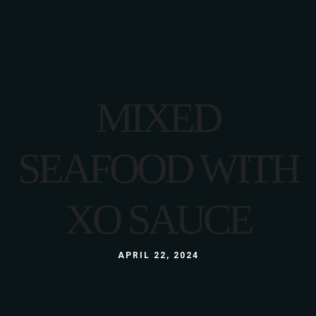
MIXED
SEAFOOD WITH
XO SAUCE
APRIL 22, 2024