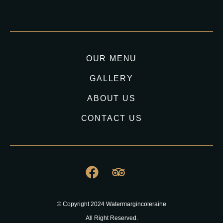
OUR MENU
GALLERY
ABOUT US
CONTACT US
© Copyright 2024 Watermargincoleraine
All Right Reserved.