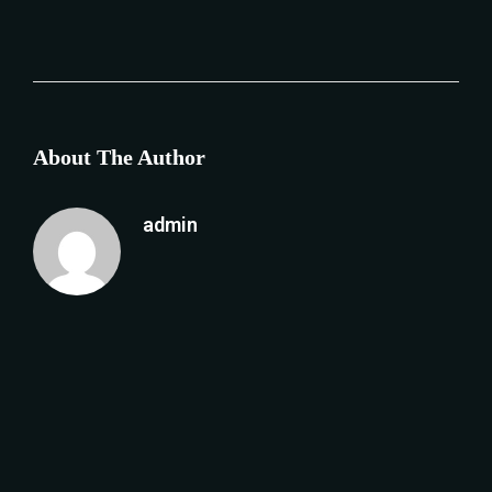
About The Author
admin