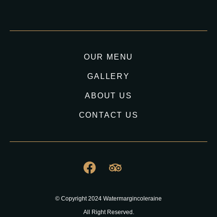
OUR MENU
GALLERY
ABOUT US
CONTACT US
© Copyright 2024 Watermargincoleraine
All Right Reserved.