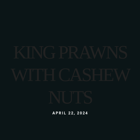
KING PRAWNS
WITH CASHEW
NUTS
APRIL 22, 2024