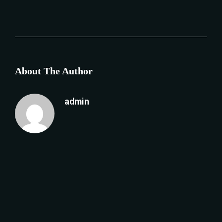
About The Author
admin