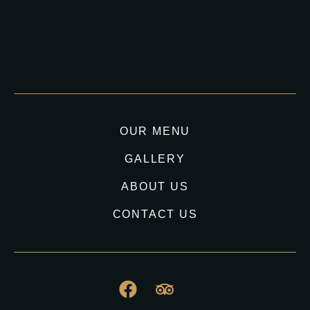
OUR MENU
GALLERY
ABOUT US
CONTACT US