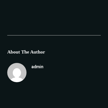
About The Author
admin