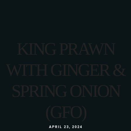
KING PRAWN
WITH GINGER &
SPRING ONION
(GFO)
APRIL 23, 2024