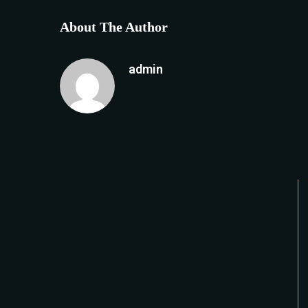
About The Author
admin