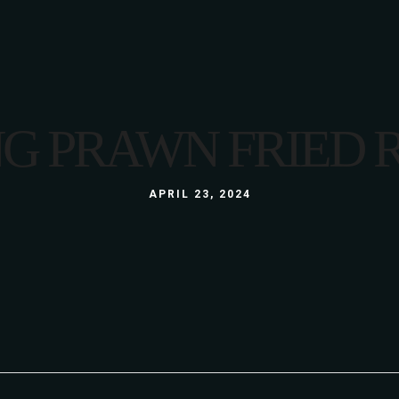
LUNCH
MENU
LUNCH BOX
A LA CARTE
GLUTEN FREE
3 COURSE MENU
G PRAWN FRIED 
KIDS
LUNCH
ABOUT US
WINE LIST
GALLERY
LUNCH BOX
APRIL 23, 2024
S
GLUTEN FREE
KIDS
ABOUT US
WINE LIST
GALLERY
S