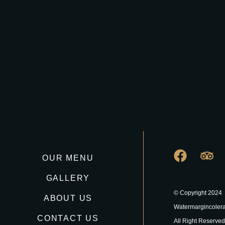
OUR MENU
GALLERY
© Copyright 2024
ABOUT US
Watermargincoler
CONTACT US
All Right Reserved