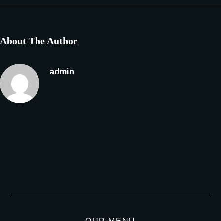
About The Author
admin
OUR MENU