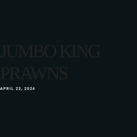
JUMBO KING
PRAWNS
APRIL 22, 2024