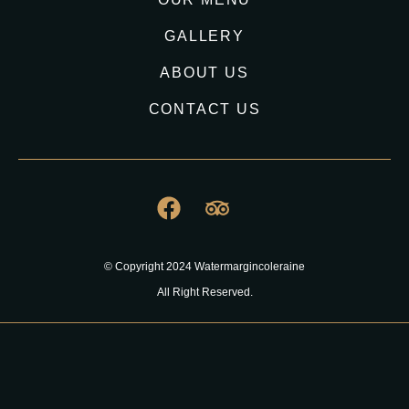
GALLERY
ABOUT US
CONTACT US
© Copyright 2024 Watermargincoleraine
All Right Reserved.