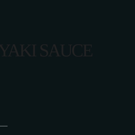
YAKI SAUCE