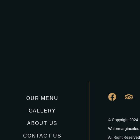
OUR MENU
GALLERY
© Copyright 2024
ABOUT US
Watermargincoler
CONTACT US
All Right Reserved