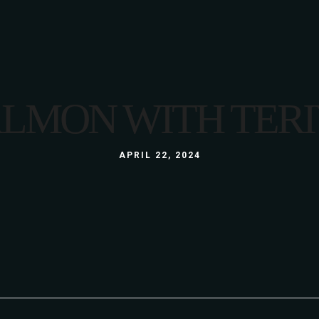
LUNCH
MENU
LUNCH BOX
A LA CARTE
GLUTEN FREE
3 COURSE MENU
ALMON WITH TERI
KIDS
LUNCH
ABOUT US
WINE LIST
GALLERY
LUNCH BOX
APRIL 22, 2024
S
GLUTEN FREE
KIDS
ABOUT US
WINE LIST
GALLERY
S