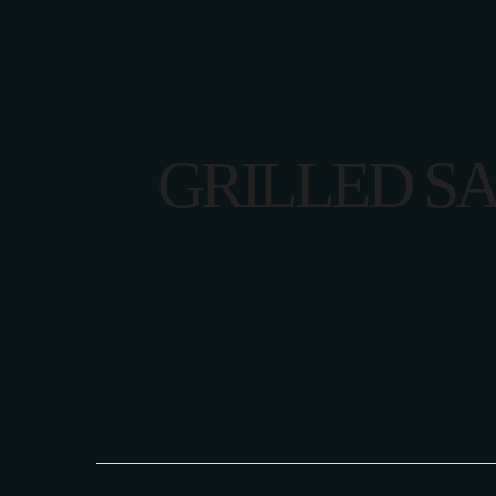
GRILLED S
HOME
CONTACT U
HOME
CONTACT U