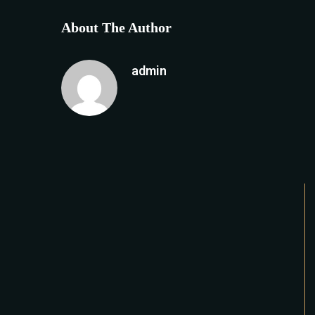
About The Author
admin