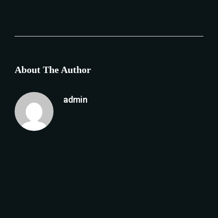
About The Author
admin