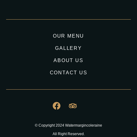
OUR MENU
GALLERY
ABOUT US
CONTACT US
© Copyright 2024 Watermargincoleraine
All Right Reserved.