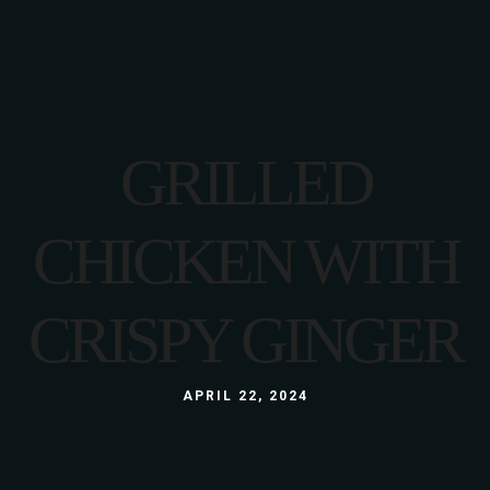
GRILLED
CHICKEN WITH
CRISPY GINGER
APRIL 22, 2024