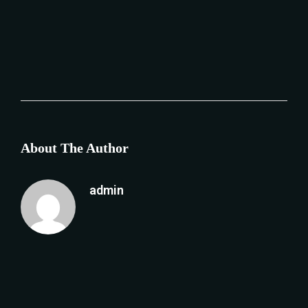
About The Author
admin