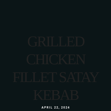
GRILLED
CHICKEN
FILLET SATAY
KEBAB
APRIL 22, 2024