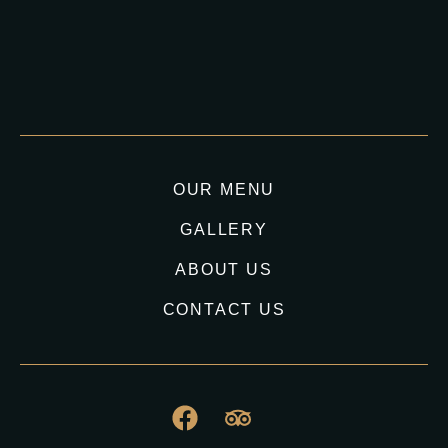
OUR MENU
GALLERY
ABOUT US
CONTACT US