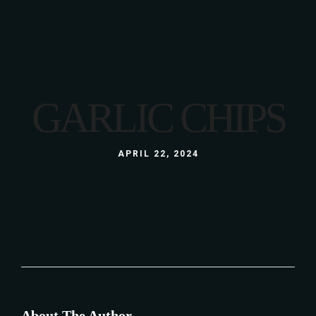
GARLIC CHIPS
APRIL 22, 2024
About The Author