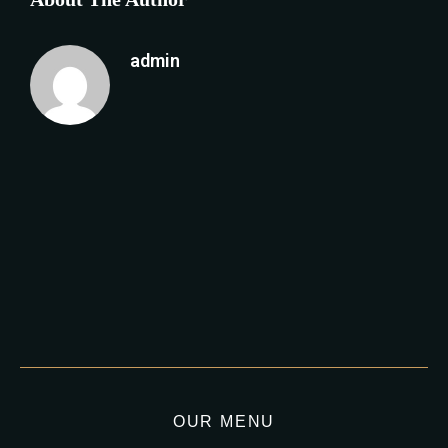
admin
OUR MENU