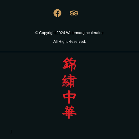
© Copyright 2024 Watermargincoleraine
All Right Reserved.