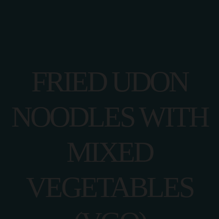
FRIED UDON
NOODLES WITH
MIXED
VEGETABLES