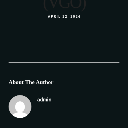
(VGO)
APRIL 22, 2024
About The Author
admin