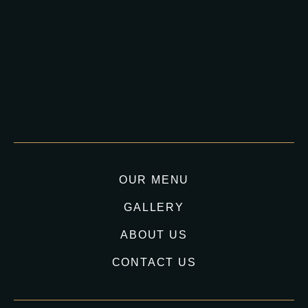
OUR MENU
GALLERY
ABOUT US
CONTACT US