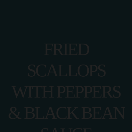
FRIED
SCALLOPS
WITH PEPPERS
& BLACK BEAN