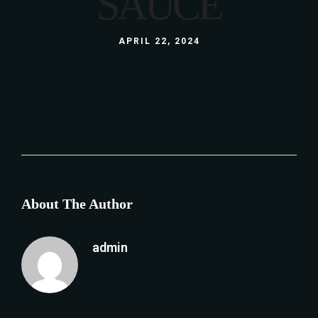
SAUCE
APRIL 22, 2024
About The Author
admin