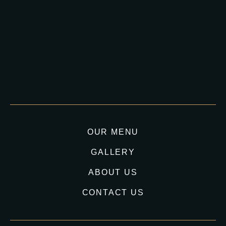
OUR MENU
GALLERY
ABOUT US
CONTACT US