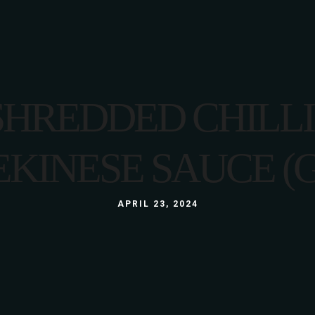
LUNCH
MENU
LUNCH BOX
A LA CARTE
GLUTEN FREE
3 COURSE MENU
SHREDDED CHILL
KIDS
LUNCH
ABOUT US
WINE LIST
GALLERY
EKINESE SAUCE (G
LUNCH BOX
S
GLUTEN FREE
APRIL 23, 2024
KIDS
ABOUT US
WINE LIST
GALLERY
S