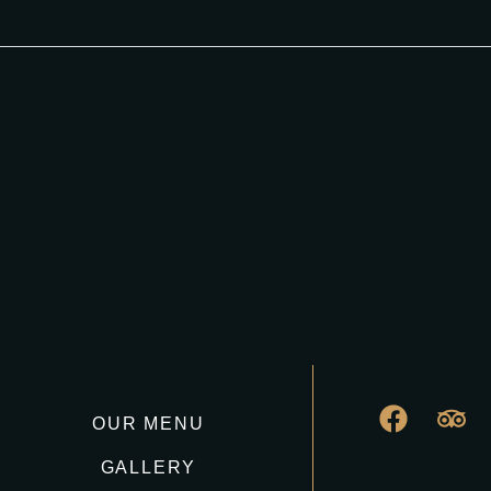
OUR MENU
GALLERY