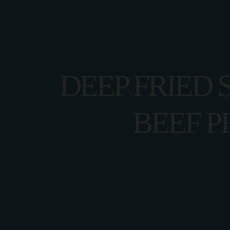
DEEP FRIED 
HOME
BEEF P
CONTACT U
HOME
CONTACT U