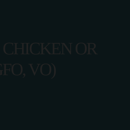
I CHICKEN OR
FO, VO)