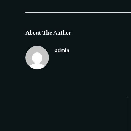
About The Author
admin