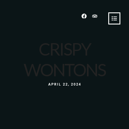
CRISPY
WONTONS
APRIL 22, 2024