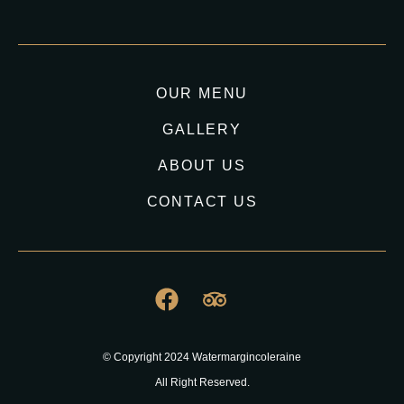
OUR MENU
GALLERY
ABOUT US
CONTACT US
© Copyright 2024 Watermargincoleraine
All Right Reserved.