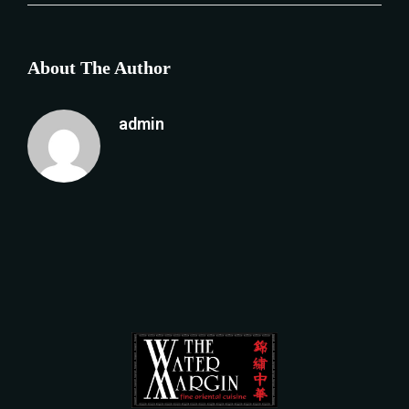
About The Author
admin