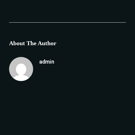
About The Author
admin