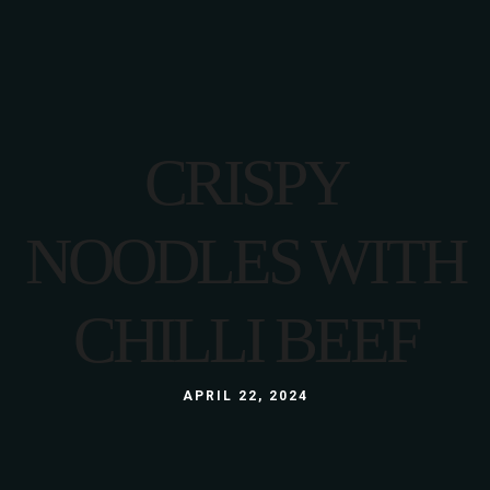
CRISPY
NOODLES WITH
CHILLI BEEF
APRIL 22, 2024