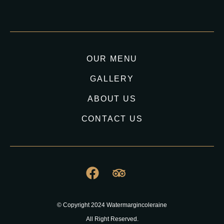
OUR MENU
GALLERY
ABOUT US
CONTACT US
© Copyright 2024 Watermargincoleraine
All Right Reserved.