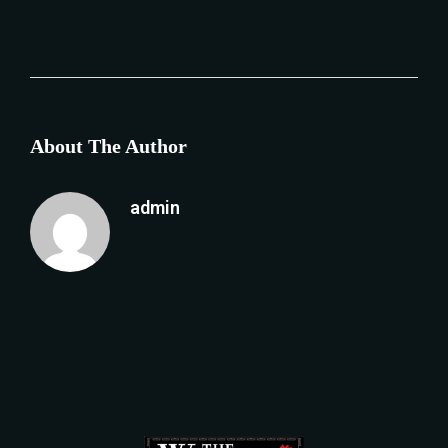
About The Author
admin