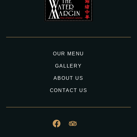
OUR MENU
GALLERY
ABOUT US
CONTACT US