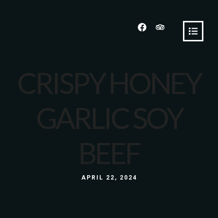
CRISPY HONEY
GARLIC SOY
BEEF
APRIL 22, 2024