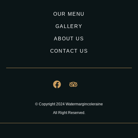
OUR MENU
GALLERY
ABOUT US
CONTACT US
© Copyright 2024 Watermargincoleraine
All Right Reserved.