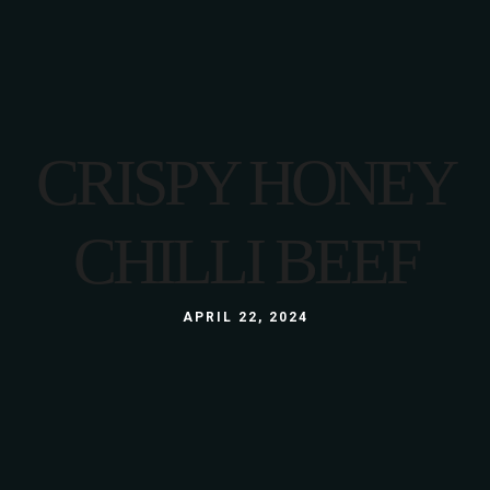
CRISPY HONEY
CHILLI BEEF
APRIL 22, 2024