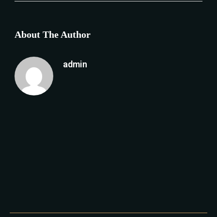
About The Author
admin