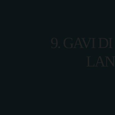
HOME
9. GAVI D
LAN