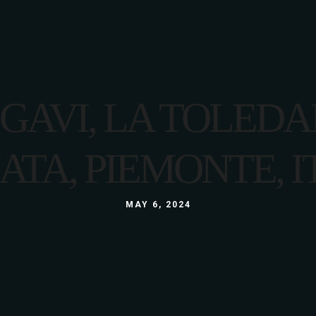
ABOUT US
MENU
GALLERY
CONT
I GAVI, LA TOLED
ATA, PIEMONTE, I
MAY 6, 2024