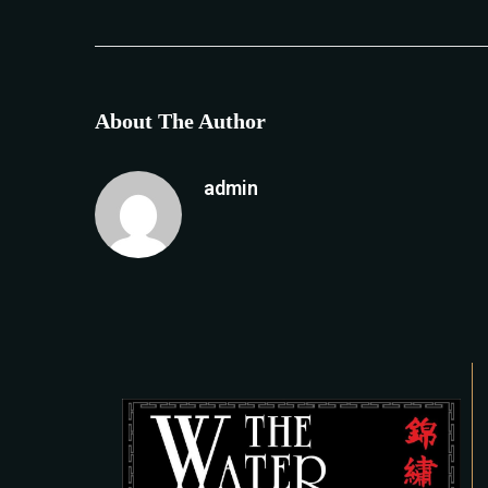
About The Author
admin