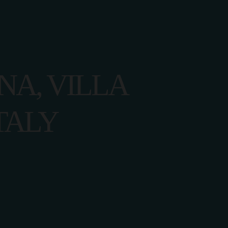
ACT US
ANA, VILLA
TALY