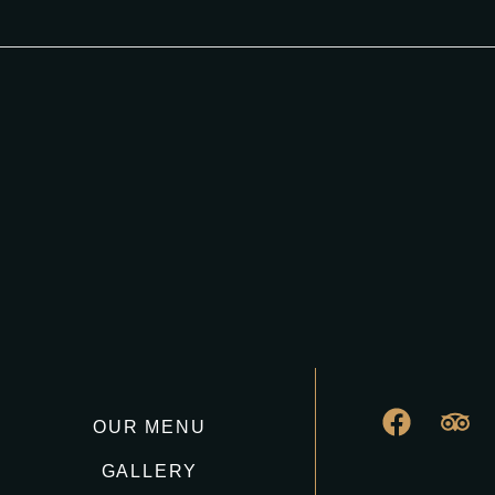
OUR MENU
GALLERY