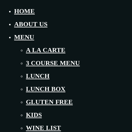
HOME
ABOUT US
MENU
A LA CARTE
3 COURSE MENU
LUNCH
LUNCH BOX
GLUTEN FREE
KIDS
WINE LIST