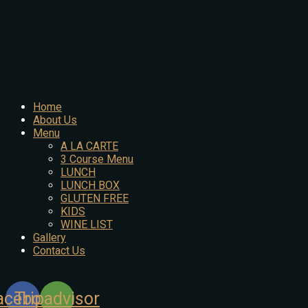
Home
About Us
Menu
A LA CARTE
3 Course Menu
LUNCH
LUNCH BOX
GLUTEN FREE
KIDS
WINE LIST
Gallery
Contact Us
acebook
Tripadvisor