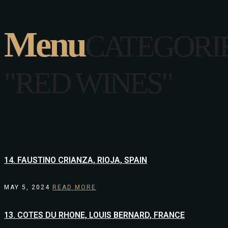
Menu
CATEGORI
"RED WINES"
14. FAUSTINO CRIANZA, RIOJA, SPAIN
MAY 5, 2024
READ MORE
13. COTES DU RHONE, LOUIS BERNARD, FRANCE