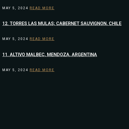
MAY 5, 2024
READ MORE
12. TORRES LAS MULAS; CABERNET SAUVIGNON, CHILE
MAY 5, 2024
READ MORE
11. ALTIVO MALBEC, MENDOZA, ARGENTINA
MAY 5, 2024
READ MORE