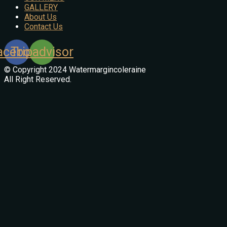
GALLERY
About Us
Contact Us
acebook
Tripadvisor
© Copyright 2024 Watermargincoleraine
All Right Reserved.