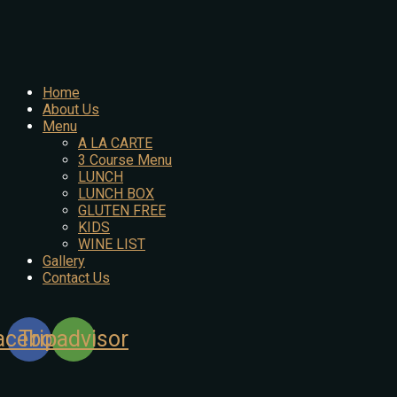
Home
About Us
Menu
A LA CARTE
3 Course Menu
LUNCH
LUNCH BOX
GLUTEN FREE
KIDS
WINE LIST
Gallery
Contact Us
acebook
Tripadvisor