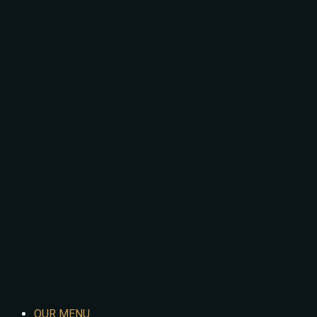
OUR MENU