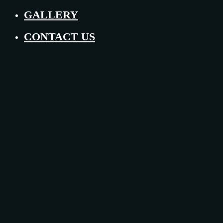
GALLERY
CONTACT US