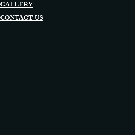
GALLERY
CONTACT US