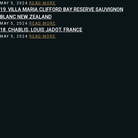
MAY 5, 2024
READ MORE
19. VILLA MARIA CLIFFORD BAY RESERVE SAUVIGNON
BLANC NEW ZEALAND
MAY 5, 2024
READ MORE
18. CHABLIS, LOUIS JADOT, FRANCE
MAY 5, 2024
READ MORE