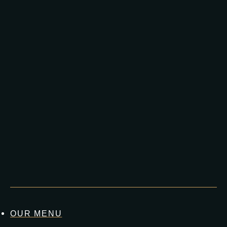
OUR MENU