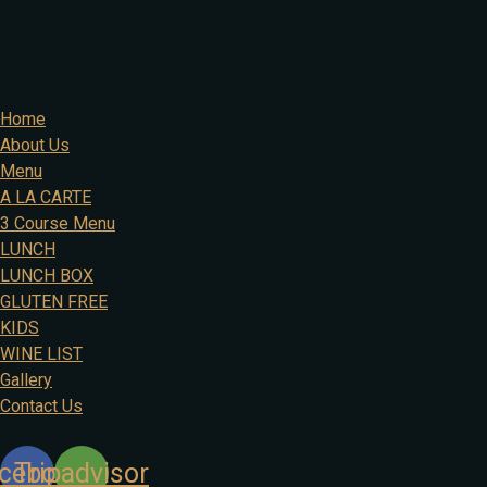
Home
About Us
Menu
A LA CARTE
3 Course Menu
LUNCH
LUNCH BOX
GLUTEN FREE
KIDS
WINE LIST
Gallery
Contact Us
cebook
Tripadvisor