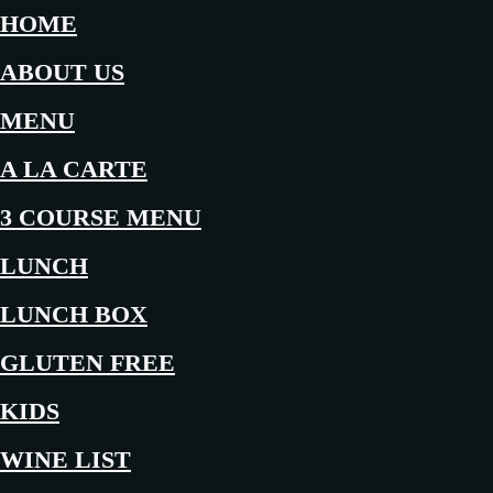
HOME
ABOUT US
MENU
A LA CARTE
3 COURSE MENU
LUNCH
LUNCH BOX
GLUTEN FREE
KIDS
WINE LIST