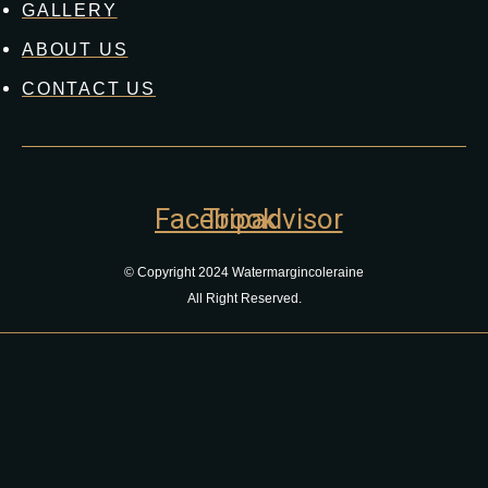
GALLERY
ABOUT US
CONTACT US
Facebook
Tripadvisor
© Copyright 2024 Watermargincoleraine
All Right Reserved.