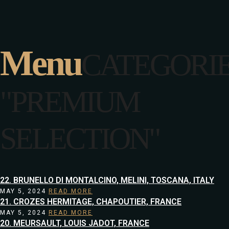
Menu
CATEGORI
"PREMIUM
SELECTION"
22. BRUNELLO DI MONTALCINO, MELINI, TOSCANA, ITALY
MAY 5, 2024
READ MORE
21. CROZES HERMITAGE, CHAPOUTIER, FRANCE
MAY 5, 2024
READ MORE
20. MEURSAULT, LOUIS JADOT, FRANCE