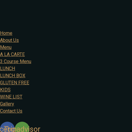
Home
About Us
Menu
A LA CARTE
3 Course Menu
LUNCH
LUNCH BOX
GLUTEN FREE
KIDS
WINE LIST
Gallery
Contact Us
cebook
Tripadvisor